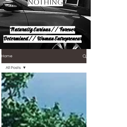
Nothing
Naturally Curious // Forever
Determined // Woman Entrepreneur
Home
All Posts
All Posts
General