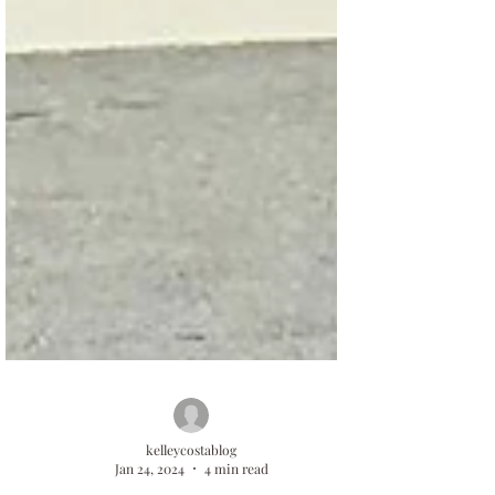
kelleycostablog