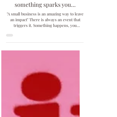
Jan 24, 2024
4 min read
something sparks you...
"A small business is an amazing way to leave
an impact" There is always an event that
triggers it. Something happens, you
experience...