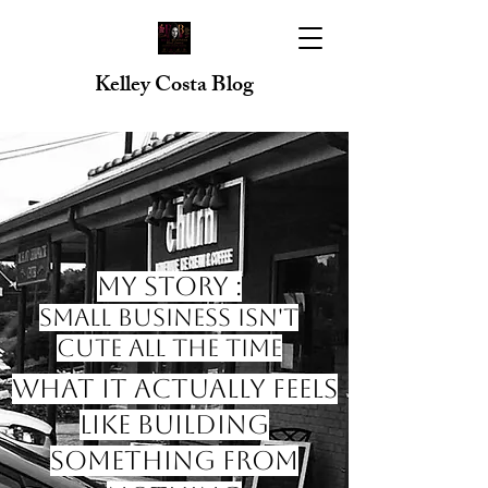
Kelley Costa Blog
My Story :
Small Business Isn't
Cute All the Time
What it Actually Feels
like Building
Something from