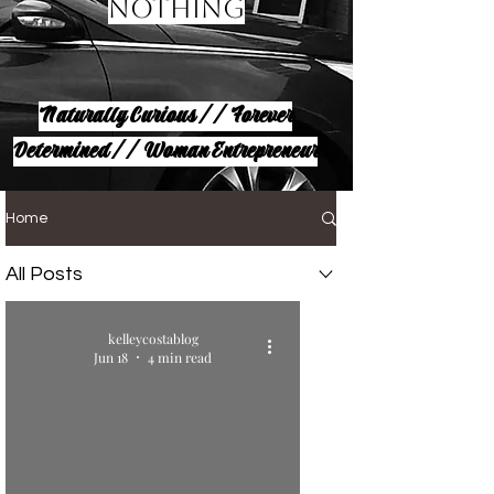
Nothing
Naturally Curious // Forever
Determined // Woman Entrepreneur
Home
All Posts
kelleycostablog
Jun 18
4 min read