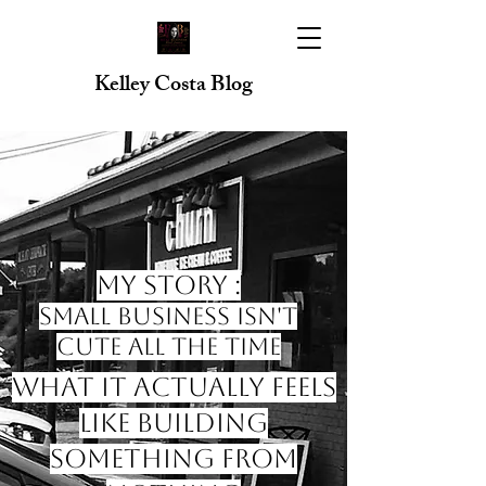
Kelley Costa Blog
My Story :
Small Business Isn't
Cute All the Time
What it Actually Feels
like Building
Something from