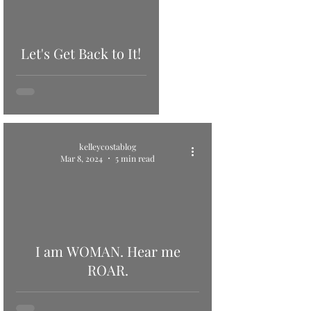
Let's Get Back to It!
kelleycostablog
Mar 8, 2024
5 min read
I am WOMAN. Hear me
ROAR.