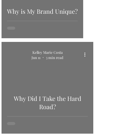
Why is My Brand Unique?
Kelley Marie Costa
Jun 11
3 min read
Why Did I Take the Hard
Road?