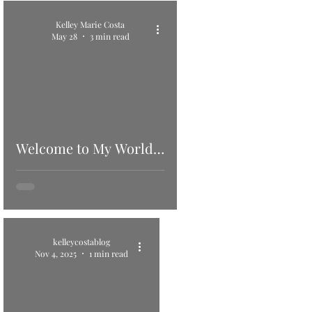
Kelley Marie Costa
May 28
3 min read
Welcome to My World…
kelleycostablog
Nov 4, 2025
1 min read